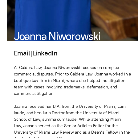
Joanna Niworowski
Email
|
LinkedIn
At Caldera Law, Joanna Niworowski focuses on complex
commercial disputes. Prior to Caldera Law, Joanna worked in a
boutique law firm in Miami, where she helped the litigation
team with cases involving trademarks, defamation, and
commercial litigation.
Joanna received her B.A. from the University of Miami, cum
laude, and her Juris Doctor from the University of Miami
School of Law, summa cum laude. While attending Miami
Law, Joanna served as the Senior Articles Editor for the
University of Miami Law Review and as a Dean’s Fellow in the