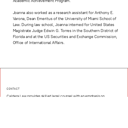
Academic Achievement Program.
Joanna also worked as a research assistant for Anthony E.
Varona, Dean Emeritus of the University of Miami School of
Law. During law school, Joanna interned for United States
Magistrate Judge Edwin G. Torres in the Southern District of
Florida and at the US Securities and Exchange Commission,
Office of International Affairs.
CONTACT
Caldera Law provides skilled legal counsel with an emphasis on
Corporate Law, Intellectual Property Law, Litigation, Real Estate Law,
Hospitality, Media, Sports, and Entertainment, and Technology and
Innovation
EMAIL
contact@caldera.law