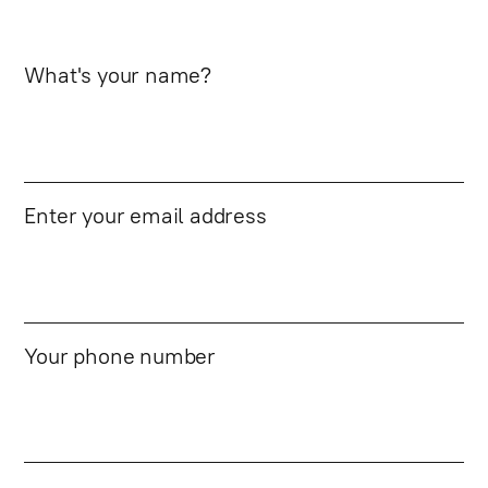
What's your name?
Enter your email address
Your phone number