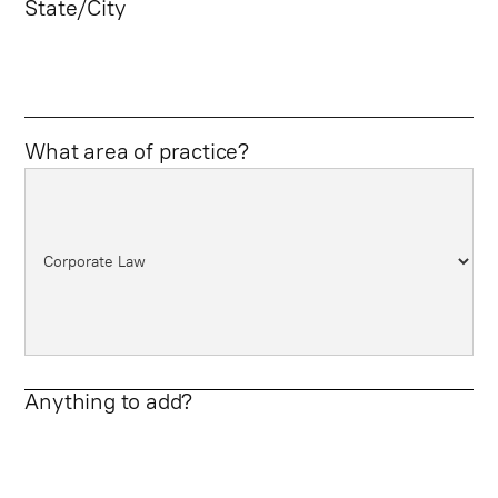
State/City
What area of practice?
Anything to add?