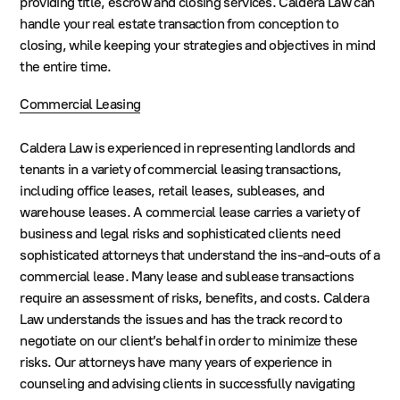
providing title, escrow and closing services. Caldera Law can
handle your real estate transaction from conception to
closing, while keeping your strategies and objectives in mind
the entire time.
Commercial Leasing
Caldera Law is experienced in representing landlords and
tenants in a variety of commercial leasing transactions,
including office leases, retail leases, subleases, and
warehouse leases. A commercial lease carries a variety of
business and legal risks and sophisticated clients need
sophisticated attorneys that understand the ins-and-outs of a
commercial lease. Many lease and sublease transactions
require an assessment of risks, benefits, and costs. Caldera
Law understands the issues and has the track record to
negotiate on our client’s behalf in order to minimize these
risks. Our attorneys have many years of experience in
counseling and advising clients in successfully navigating