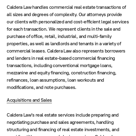
Caldera Law handles commercial real estate transactions of
all sizes and degrees of complexity. Our attorneys provide
our clients with personalized and cost-efficient legal services
for each transaction. We represent clients in the sale and
purchase of office, retail, industrial, and multi-family
properties, as well as landlords and tenants in a variety of
commercial leases. Caldera Law also represents borrowers
and lenders in real estate-based commercial financing
transactions, including conventional mortgage loans,
mezzanine and equity financing, construction financing,
refinances, loan assumptions, loan workouts and
modifications, and note purchases.
Acquisitions and Sales
Caldera Law’s real estate services include preparing and
negotiating purchase and sales agreements, handling
structuring and financing of real estate investments, and