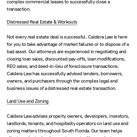
complex commercial leases to successfully close a
transaction.
Distressed Real Estate & Workouts
Not every real estate deal is successful. Caldera Law is here
for you to take advantage of market failures or to dispose of a
bad asset. Our attorneys are experienced in negotiating and
closing loan sales, discounted pay-offs, loan modifications,
REO sales, and deed-in-lieu of foreclosure transactions.
Caldera Law has successfully advised lenders, borrowers,
owners, and purchasers through the complex legal and
business issues of a distressed real estate transaction.
Land Use and Zoning
Caldera Law advises property owners, developers, investors,
landlords, tenants, and hospitality operators on land use and
zoning matters throughout South Florida. Our team helps