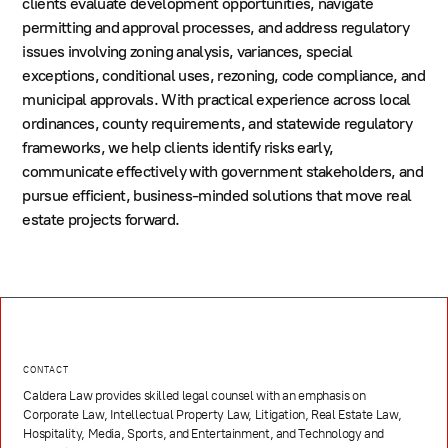
clients evaluate development opportunities, navigate
permitting and approval processes, and address regulatory
issues involving zoning analysis, variances, special
exceptions, conditional uses, rezoning, code compliance, and
municipal approvals. With practical experience across local
ordinances, county requirements, and statewide regulatory
frameworks, we help clients identify risks early,
communicate effectively with government stakeholders, and
pursue efficient, business-minded solutions that move real
estate projects forward.
CONTACT
Caldera Law provides skilled legal counsel with an emphasis on
Corporate Law, Intellectual Property Law, Litigation, Real Estate Law,
Hospitality, Media, Sports, and Entertainment, and Technology and