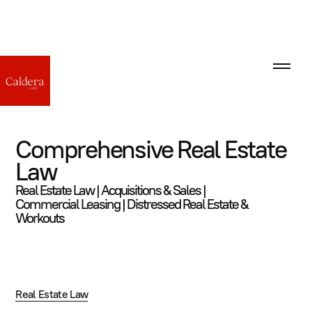
Comprehensive Real Estate
Law
Real Estate Law | Acquisitions & Sales |
Commercial Leasing | Distressed Real Estate &
Workouts
Real Estate Law