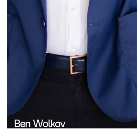
Ben Wolkov