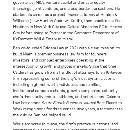
governance, M&A, venture capital and private equity
financings, joint ventures, and cross-border transactions. He
started his career as a project finance attorney at Hunton &
Williams (now Hunton Andrews Kurth), then practiced at Paul
Hastings in New York City and Galicia Abogados SC in Mexico
City before rising to Partner in the Corporate Department of
McDermott Will & Emery in Miami.
Ben co-founded Caldera Law in 2021 with a clear mission: to
build Miami’s premier business law firm for founders,
investors, and complex enterprises operating at the
intersection of growth and global markets. Since that time,
Caldera has grown from a handful of attorneys to an 18-lawyer
firm representing some of the city's most dynamic clients
including high-net-worth individuals and families,
institutional corporate clients, growth companies, celebrity
chefs, hospitality groups, athletes, and entertainers. Caldera
Law has earned
South Florida Business Journal
Best Places to
Work recognitions for three consecutive years, a testament to
the culture Ben has helped build.
While anchored in Miami, the firm's practice is national and