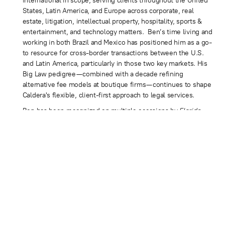
international in scope, serving clients throughout the United
States, Latin America, and Europe across corporate, real
estate, litigation, intellectual property, hospitality, sports &
entertainment, and technology matters. Ben’s time living and
working in both Brazil and Mexico has positioned him as a go-
to resource for cross-border transactions between the U.S.
and Latin America, particularly in those two key markets. His
Big Law pedigree—combined with a decade refining
alternative fee models at boutique firms—continues to shape
Caldera's flexible, client-first approach to legal services.
Ben has been recognized on multiple occasions by
Florida
Trend
as a Florida Legal Elite, a peer-selected designation
held by fewer than 2% of Florida Bar members. Additional
honors include the Cystic Fibrosis Foundation's “40 Under 40
Outstanding Lawyers of Miami-Dade County” (2010),
recognition in the 2020
South Florida Legal Guide
, and
consistent features in the peer-selected
Best Lawyers in
America
for Corporate Law and Mergers and Acquisitions.
A frequent media resource on business and legal issues, Ben
is regularly sought out for commentary on corporate
transactions, entrepreneurship, and the evolving legal