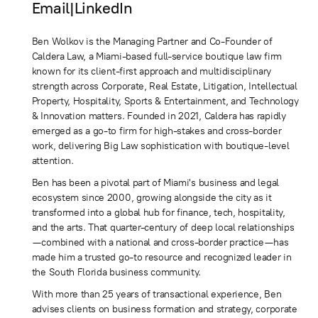
Email
|
LinkedIn
Ben Wolkov is the Managing Partner and Co-Founder of
Caldera Law, a Miami-based full-service boutique law firm
known for its client-first approach and multidisciplinary
strength across Corporate, Real Estate, Litigation, Intellectual
Property, Hospitality, Sports & Entertainment, and Technology
& Innovation matters. Founded in 2021, Caldera has rapidly
emerged as a go-to firm for high-stakes and cross-border
work, delivering Big Law sophistication with boutique-level
attention.
Ben has been a pivotal part of Miami's business and legal
ecosystem since 2000, growing alongside the city as it
transformed into a global hub for finance, tech, hospitality,
and the arts. That quarter-century of deep local relationships
—combined with a national and cross-border practice—has
made him a trusted go-to resource and recognized leader in
the South Florida business community.
With more than 25 years of transactional experience, Ben
advises clients on business formation and strategy, corporate