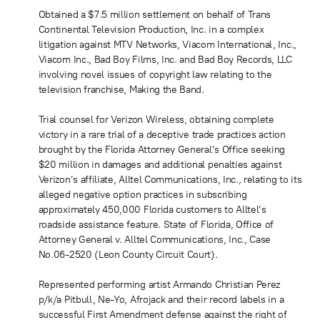
Obtained a $7.5 million settlement on behalf of Trans
Continental Television Production, Inc. in a complex
litigation against MTV Networks, Viacom International, Inc.,
Viacom Inc., Bad Boy Films, Inc. and Bad Boy Records, LLC
involving novel issues of copyright law relating to the
television franchise, Making the Band.
Trial counsel for Verizon Wireless, obtaining complete
victory in a rare trial of a deceptive trade practices action
brought by the Florida Attorney General’s Office seeking
$20 million in damages and additional penalties against
Verizon’s affiliate, Alltel Communications, Inc., relating to its
alleged negative option practices in subscribing
approximately 450,000 Florida customers to Alltel’s
roadside assistance feature. State of Florida, Office of
Attorney General v. Alltel Communications, Inc., Case
No.06-2520 (Leon County Circuit Court).
Represented performing artist Armando Christian Perez
p/k/a Pitbull, Ne-Yo, Afrojack and their record labels in a
successful First Amendment defense against the right of