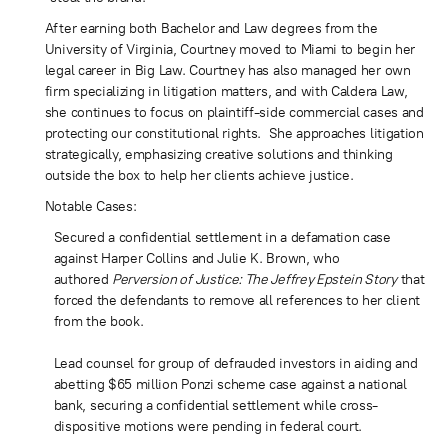
After earning both Bachelor and Law degrees from the
University of Virginia, Courtney moved to Miami to begin her
legal career in Big Law. Courtney has also managed her own
firm specializing in litigation matters, and with Caldera Law,
she continues to focus on plaintiff-side commercial cases and
protecting our constitutional rights. She approaches litigation
strategically, emphasizing creative solutions and thinking
outside the box to help her clients achieve justice.
Notable Cases:
Secured a confidential settlement in a defamation case
against Harper Collins and Julie K. Brown, who
authored
Perversion of Justice: The Jeffrey Epstein Story
that
forced the defendants to remove all references to her client
from the book.
Lead counsel for group of defrauded investors in aiding and
abetting $65 million Ponzi scheme case against a national
bank, securing a confidential settlement while cross-
dispositive motions were pending in federal court.