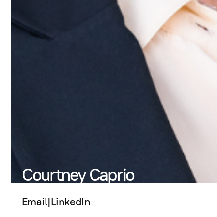
Courtney Caprio
Email
|
LinkedIn