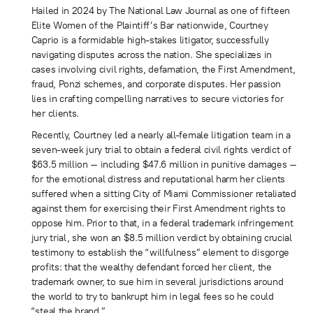
Hailed in 2024 by The National Law Journal as one of fifteen
Elite Women of the Plaintiff’s Bar nationwide, Courtney
Caprio is a formidable high-stakes litigator, successfully
navigating disputes across the nation. She specializes in
cases involving civil rights, defamation, the First Amendment,
fraud, Ponzi schemes, and corporate disputes. Her passion
lies in crafting compelling narratives to secure victories for
her clients.
Recently, Courtney led a nearly all-female litigation team in a
seven-week jury trial to obtain a federal civil rights verdict of
$63.5 million – including $47.6 million in punitive damages –
for the emotional distress and reputational harm her clients
suffered when a sitting City of Miami Commissioner retaliated
against them for exercising their First Amendment rights to
oppose him. Prior to that, in a federal trademark infringement
jury trial, she won an $8.5 million verdict by obtaining crucial
testimony to establish the “willfulness” element to disgorge
profits: that the wealthy defendant forced her client, the
trademark owner, to sue him in several jurisdictions around
the world to try to bankrupt him in legal fees so he could
“steal the brand.”