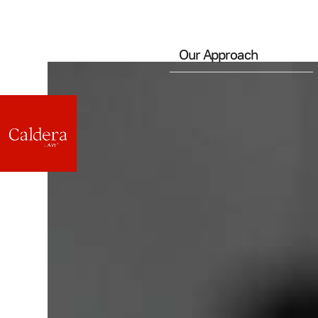
Our Approach