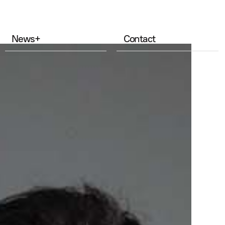
News
+
Contact