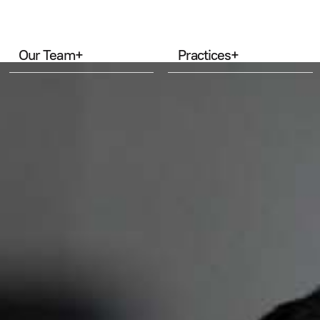
Our Team
+
Practices
+