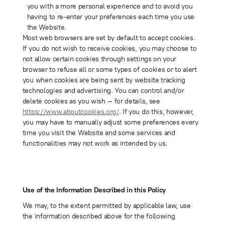
you with a more personal experience and to avoid you
having to re-enter your preferences each time you use
the Website.
Most web browsers are set by default to accept cookies.
If you do not wish to receive cookies, you may choose to
not allow certain cookies through settings on your
browser to refuse all or some types of cookies or to alert
you when cookies are being sent by website tracking
technologies and advertising. You can control and/or
delete cookies as you wish – for details, see
https://www.aboutcookies.org/
. If you do this, however,
you may have to manually adjust some preferences every
time you visit the Website and some services and
functionalities may not work as intended by us.
Use of the Information Described in this Policy
We may, to the extent permitted by applicable law, use
the information described above for the following