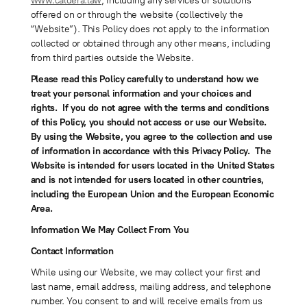
www.caldera.law
, including any services or solutions
offered on or through the website (collectively the
“Website”). This Policy does not apply to the information
collected or obtained through any other means, including
from third parties outside the Website.
Please read this Policy carefully to understand how we
treat your personal information and your choices and
rights. If you do not agree with the terms and conditions
of this Policy, you should not access or use our Website.
By using the Website, you agree to the collection and use
of information in accordance with this Privacy Policy. The
Website is intended for users located in the United States
and is not intended for users located in other countries,
including the European Union and the European Economic
Area.
Information We May Collect From You
Contact Information
While using our Website, we may collect your first and
last name, email address, mailing address, and telephone
number. You consent to and will receive emails from us