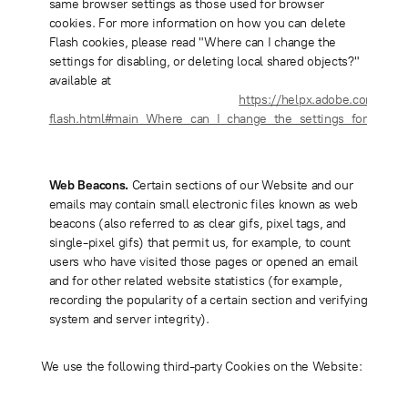
same browser settings as those used for browser
cookies. For more information on how you can delete
Flash cookies, please read "Where can I change the
settings for disabling, or deleting local shared objects?"
available at
https://helpx.adobe.com/flash
flash.html#main_Where_can_I_change_the_settings_for_disabl
Web Beacons.
Certain sections of our Website and our
emails may contain small electronic files known as web
beacons (also referred to as clear gifs, pixel tags, and
single-pixel gifs) that permit us, for example, to count
users who have visited those pages or opened an email
and for other related website statistics (for example,
recording the popularity of a certain section and verifying
system and server integrity).
We use the following third-party Cookies on the Website: