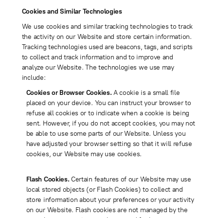
Cookies and Similar Technologies
We use cookies and similar tracking technologies to track
the activity on our Website and store certain information.
Tracking technologies used are beacons, tags, and scripts
to collect and track information and to improve and
analyze our Website. The technologies we use may
include:
Cookies or Browser Cookies.
A cookie is a small file
placed on your device. You can instruct your browser to
refuse all cookies or to indicate when a cookie is being
sent. However, if you do not accept cookies, you may not
be able to use some parts of our Website. Unless you
have adjusted your browser setting so that it will refuse
cookies, our Website may use cookies.
Flash Cookies.
Certain features of our Website may use
local stored objects (or Flash Cookies) to collect and
store information about your preferences or your activity
on our Website. Flash cookies are not managed by the