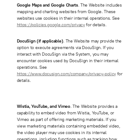
Google Maps and Google Charts
. The Website includes
mapping and charting websites from Google. These
websites use cookies in their internal operations. See
https://policies.google.com/privacy
for details.
DocuSign (if applicable)
.
The Website may provide the
option to execute agreements via DocuSign. If you
interact with DocuSign via the System, you may
encounter cookies used by DocuSign in their internal
operations. See
https://www.docusign.com/company/privacy-policy
for
details.
Wistia, YouTube, and Vimeo
. The Website provides a
capability to embed video from Wistia, YouTube, or
Vimeo as part of offering marketing materials. If you
view marketing materials containing embedded video,
the video player may use cookies in its internal
operations, including functions such as tracking how