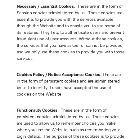
Necessary / Essential Cookies
. These are in the form of
Session cookies administered by us. These cookies are
essential to provide you with the services available
through the Website and to enable you to use some of
its features. They help to authenticate users and prevent
fraudulent use of user accounts. Without these cookies,
the services that you have asked for cannot be provided,
and we only use these cookies to provide you with those
services.
Cookies Policy / Notice Acceptance Cookies
. These are
in the form of persistent cookies and are administered
by us to identify if users have accepted the use of
cookies on the Website.
Functionality Cookies
. These are in the form of
persistent cookies administered by us. These cookies
are used to allow us to remember choices you make
when you use the Website, such as remembering your
login details. The purpose of these cookies is to provide