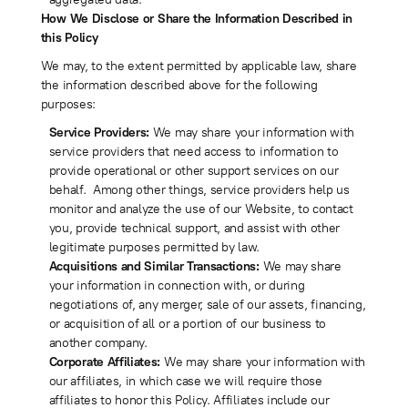
How We Disclose or Share the Information Described in
this Policy
We may, to the extent permitted by applicable law, share
the information described above for the following
purposes:
Service Providers:
We may share your information with
service providers that need access to information to
provide operational or other support services on our
behalf. Among other things, service providers help us
monitor and analyze the use of our Website, to contact
you, provide technical support, and assist with other
legitimate purposes permitted by law.
Acquisitions and Similar Transactions:
We may share
your information in connection with, or during
negotiations of, any merger, sale of our assets, financing,
or acquisition of all or a portion of our business to
another company.
Corporate Affiliates:
We may share your information with
our affiliates, in which case we will require those
affiliates to honor this Policy. Affiliates include our