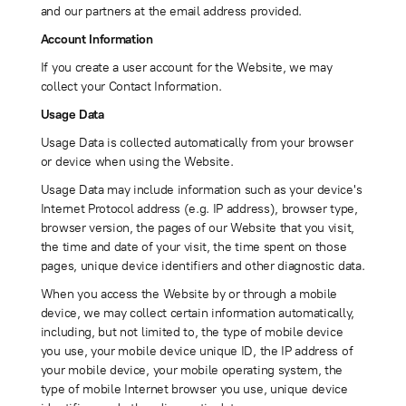
and our partners at the email address provided.
Account Information
If you create a user account for the Website, we may
collect your Contact Information.
Usage Data
Usage Data is collected automatically from your browser
or device when using the Website.
Usage Data may include information such as your device's
Internet Protocol address (e.g. IP address), browser type,
browser version, the pages of our Website that you visit,
the time and date of your visit, the time spent on those
pages, unique device identifiers and other diagnostic data.
When you access the Website by or through a mobile
device, we may collect certain information automatically,
including, but not limited to, the type of mobile device
you use, your mobile device unique ID, the IP address of
your mobile device, your mobile operating system, the
type of mobile Internet browser you use, unique device