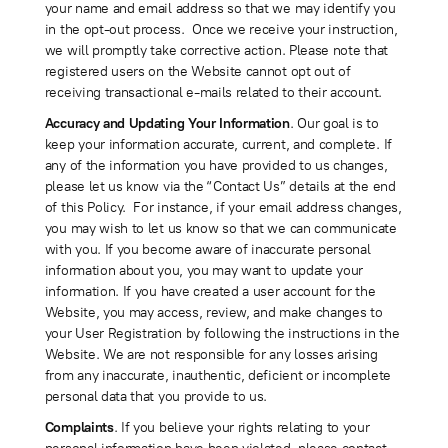
your name and email address so that we may identify you
in the opt-out process. Once we receive your instruction,
we will promptly take corrective action. Please note that
registered users on the Website cannot opt out of
receiving transactional e-mails related to their account.
Accuracy and Updating Your Information
. Our goal is to
keep your information accurate, current, and complete. If
any of the information you have provided to us changes,
please let us know via the “Contact Us” details at the end
of this Policy. For instance, if your email address changes,
you may wish to let us know so that we can communicate
with you. If you become aware of inaccurate personal
information about you, you may want to update your
information. If you have created a user account for the
Website, you may access, review, and make changes to
your User Registration by following the instructions in the
Website. We are not responsible for any losses arising
from any inaccurate, inauthentic, deficient or incomplete
personal data that you provide to us.
Complaints
. If you believe your rights relating to your