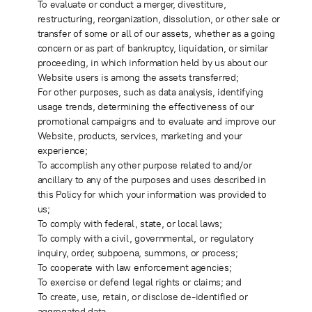
To evaluate or conduct a merger, divestiture,
restructuring, reorganization, dissolution, or other sale or
transfer of some or all of our assets, whether as a going
concern or as part of bankruptcy, liquidation, or similar
proceeding, in which information held by us about our
Website users is among the assets transferred;
For other purposes, such as data analysis, identifying
usage trends, determining the effectiveness of our
promotional campaigns and to evaluate and improve our
Website, products, services, marketing and your
experience;
To accomplish any other purpose related to and/or
ancillary to any of the purposes and uses described in
this Policy for which your information was provided to
us;
To comply with federal, state, or local laws;
To comply with a civil, governmental, or regulatory
inquiry, order, subpoena, summons, or process;
To cooperate with law enforcement agencies;
To exercise or defend legal rights or claims; and
To create, use, retain, or disclose de-identified or
aggregated data.