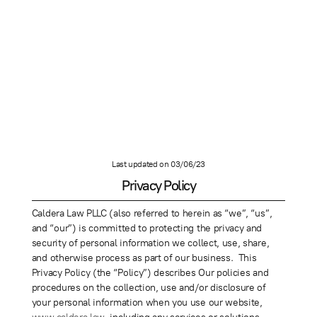
Last updated on 03/06/23
Privacy Policy
Caldera Law PLLC (also referred to herein as “we”, “us”,
and “our”) is committed to protecting the privacy and
security of personal information we collect, use, share,
and otherwise process as part of our business. This
Privacy Policy (the “Policy”) describes Our policies and
procedures on the collection, use and/or disclosure of
your personal information when you use our website,