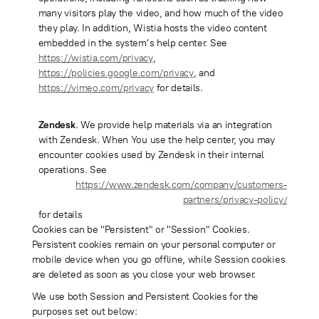
many visitors play the video, and how much of the video
they play. In addition, Wistia hosts the video content
embedded in the system’s help center. See
https://wistia.com/privacy
,
https://policies.google.com/privacy
, and
https://vimeo.com/privacy
for details.
Zendesk
. We provide help materials via an integration
with Zendesk. When You use the help center, you may
encounter cookies used by Zendesk in their internal
operations. See
https://www.zendesk.com/company/customers-
partners/privacy-policy/
for details
Cookies can be "Persistent" or "Session" Cookies.
Persistent cookies remain on your personal computer or
mobile device when you go offline, while Session cookies
are deleted as soon as you close your web browser.
We use both Session and Persistent Cookies for the
purposes set out below: