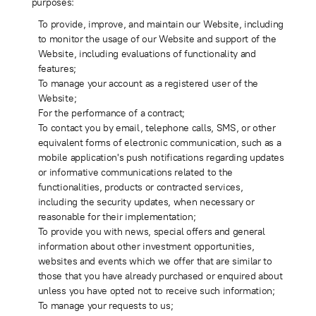
purposes:
To provide, improve, and maintain our Website, including
to monitor the usage of our Website and support of the
Website, including evaluations of functionality and
features;
To manage your account as a registered user of the
Website;
For the performance of a contract;
To contact you by email, telephone calls, SMS, or other
equivalent forms of electronic communication, such as a
mobile application's push notifications regarding updates
or informative communications related to the
functionalities, products or contracted services,
including the security updates, when necessary or
reasonable for their implementation;
To provide you with news, special offers and general
information about other investment opportunities,
websites and events which we offer that are similar to
those that you have already purchased or enquired about
unless you have opted not to receive such information;
To manage your requests to us;