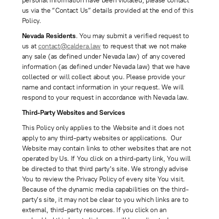
personal information have been violated, please contact
us via the “Contact Us” details provided at the end of this
Policy.
Nevada Residents
. You may submit a verified request to
us at
contact@caldera.law
to request that we not make
any sale (as defined under Nevada law) of any covered
information (as defined under Nevada law) that we have
collected or will collect about you. Please provide your
name and contact information in your request. We will
respond to your request in accordance with Nevada law.
Third-Party Websites and Services
This Policy only applies to the Website and it does not
apply to any third-party websites or applications. Our
Website may contain links to other websites that are not
operated by Us. If You click on a third-party link, You will
be directed to that third party's site. We strongly advise
You to review the Privacy Policy of every site You visit.
Because of the dynamic media capabilities on the third-
party’s site, it may not be clear to you which links are to
external, third-party resources. If you click on an