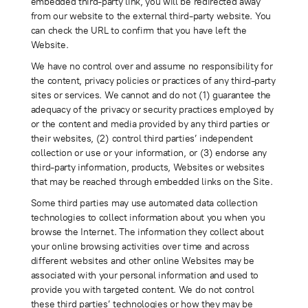
embedded third-party link, you will be redirected away
from our website to the external third-party website. You
can check the URL to confirm that you have left the
Website.
We have no control over and assume no responsibility for
the content, privacy policies or practices of any third-party
sites or services. We cannot and do not (1) guarantee the
adequacy of the privacy or security practices employed by
or the content and media provided by any third parties or
their websites, (2) control third parties’ independent
collection or use or your information, or (3) endorse any
third-party information, products, Websites or websites
that may be reached through embedded links on the Site.
Some third parties may use automated data collection
technologies to collect information about you when you
browse the Internet. The information they collect about
your online browsing activities over time and across
different websites and other online Websites may be
associated with your personal information and used to
provide you with targeted content. We do not control
these third parties’ technologies or how they may be