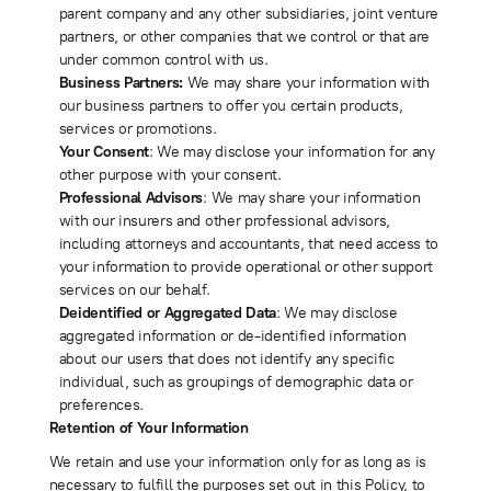
parent company and any other subsidiaries, joint venture
partners, or other companies that we control or that are
under common control with us.
Business Partners:
We may share your information with
our business partners to offer you certain products,
services or promotions.
Your Consent
: We may disclose your information for any
other purpose with your consent.
Professional Advisors
: We may share your information
with our insurers and other professional advisors,
including attorneys and accountants, that need access to
your information to provide operational or other support
services on our behalf.
Deidentified or Aggregated Data
: We may disclose
aggregated information or de-identified information
about our users that does not identify any specific
individual, such as groupings of demographic data or
preferences.
Retention of Your Information
We retain and use your information only for as long as is
necessary to fulfill the purposes set out in this Policy, to