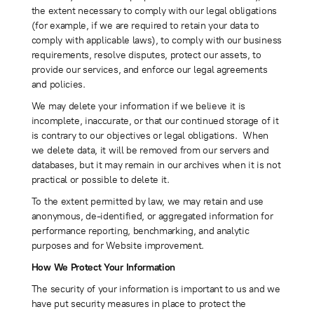
the extent necessary to comply with our legal obligations
(for example, if we are required to retain your data to
comply with applicable laws), to comply with our business
requirements, resolve disputes, protect our assets, to
provide our services, and enforce our legal agreements
and policies.
We may delete your information if we believe it is
incomplete, inaccurate, or that our continued storage of it
is contrary to our objectives or legal obligations. When
we delete data, it will be removed from our servers and
databases, but it may remain in our archives when it is not
practical or possible to delete it.
To the extent permitted by law, we may retain and use
anonymous, de-identified, or aggregated information for
performance reporting, benchmarking, and analytic
purposes and for Website improvement.
How We Protect Your Information
The security of your information is important to us and we
have put security measures in place to protect the