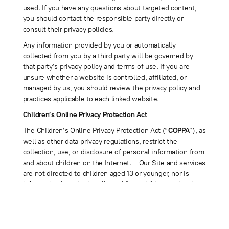
used. If you have any questions about targeted content,
you should contact the responsible party directly or
consult their privacy policies.
Any information provided by you or automatically
collected from you by a third party will be governed by
that party’s privacy policy and terms of use. If you are
unsure whether a website is controlled, affiliated, or
managed by us, you should review the privacy policy and
practices applicable to each linked website.
Children’s Online Privacy Protection Act
The Children’s Online Privacy Protection Act (“
COPPA
”), as
well as other data privacy regulations, restrict the
collection, use, or disclosure of personal information from
and about children on the Internet. Our Site and services
are not directed to children aged 13 or younger, nor is
information knowingly collected from children under the
age of 13. No one under the age of 13 may access,
browse, or use the Site or provide any information to or
on the Site. If you are under 13, please do not use or
provide any information on the Site (including, for