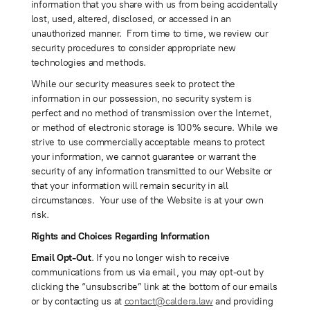
information that you share with us from being accidentally
lost, used, altered, disclosed, or accessed in an
unauthorized manner. From time to time, we review our
security procedures to consider appropriate new
technologies and methods.
While our security measures seek to protect the
information in our possession, no security system is
perfect and no method of transmission over the Internet,
or method of electronic storage is 100% secure. While we
strive to use commercially acceptable means to protect
your information, we cannot guarantee or warrant the
security of any information transmitted to our Website or
that your information will remain security in all
circumstances. Your use of the Website is at your own
risk.
Rights and Choices Regarding Information
Email Opt-Out
. If you no longer wish to receive
communications from us via email, you may opt-out by
clicking the “unsubscribe” link at the bottom of our emails
or by contacting us at
contact@caldera.law
and providing