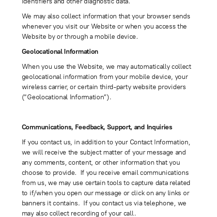
identifiers and other diagnostic data.
We may also collect information that your browser sends
whenever you visit our Website or when you access the
Website by or through a mobile device.
Geolocational Information
When you use the Website, we may automatically collect
geolocational information from your mobile device, your
wireless carrier, or certain third-party website providers
(“Geolocational Information”).
Communications, Feedback, Support, and Inquiries
If you contact us, in addition to your Contact Information,
we will receive the subject matter of your message and
any comments, content, or other information that you
choose to provide. If you receive email communications
from us, we may use certain tools to capture data related
to if/when you open our message or click on any links or
banners it contains. If you contact us via telephone, we
may also collect recording of your call.