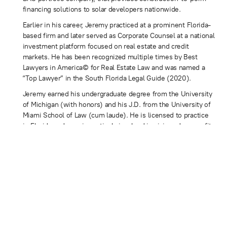
financing solutions to solar developers nationwide.
Earlier in his career, Jeremy practiced at a prominent Florida-
based firm and later served as Corporate Counsel at a national
investment platform focused on real estate and credit
markets. He has been recognized multiple times by Best
Lawyers in America© for Real Estate Law and was named a
“Top Lawyer” in the South Florida Legal Guide (2020).
Jeremy earned his undergraduate degree from the University
of Michigan (with honors) and his J.D. from the University of
Miami School of Law (cum laude). He is licensed to practice
in Florida and remains actively involved in civic and nonprofit
work focused on youth, education, and community service.
CONTACT