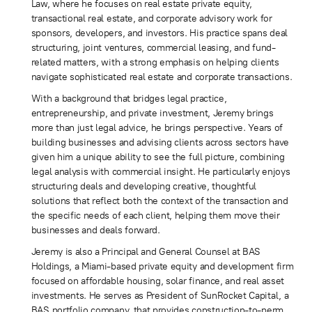
Law, where he focuses on real estate private equity,
transactional real estate, and corporate advisory work for
sponsors, developers, and investors. His practice spans deal
structuring, joint ventures, commercial leasing, and fund-
related matters, with a strong emphasis on helping clients
navigate sophisticated real estate and corporate transactions.
With a background that bridges legal practice,
entrepreneurship, and private investment, Jeremy brings
more than just legal advice, he brings perspective. Years of
building businesses and advising clients across sectors have
given him a unique ability to see the full picture, combining
legal analysis with commercial insight. He particularly enjoys
structuring deals and developing creative, thoughtful
solutions that reflect both the context of the transaction and
the specific needs of each client, helping them move their
businesses and deals forward.
Jeremy is also a Principal and General Counsel at BAS
Holdings, a Miami-based private equity and development firm
focused on affordable housing, solar finance, and real asset
investments. He serves as President of SunRocket Capital, a
BAS portfolio company, that provides construction-to-perm