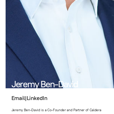
Jeremy Ben-David
Email
|
LinkedIn
Jeremy Ben-David is a Co-Founder and Partner of Caldera