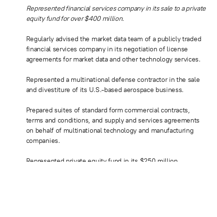
Represented financial services company in its sale to a private
equity fund for over $400 million.
Regularly advised the market data team of a publicly traded
financial services company in its negotiation of license
agreements for market data and other technology services.
Represented a multinational defense contractor in the sale
and divestiture of its U.S.-based aerospace business.
Prepared suites of standard form commercial contracts,
terms and conditions, and supply and services agreements
on behalf of multinational technology and manufacturing
companies.
Represented private equity fund in its $250 million
acquisition of intellectual property assets and royalties
located in the United States and Europe.
Advised private equity firm’s portfolio company in
connection with a series of asset and stock acquisitions of