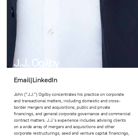
J.J. Ogilby
Email
|
LinkedIn
John (“J.J.”) Ogilby concentrates his practice on corporate
and transactional matters, including domestic and cross-
border mergers and acquisitions, public and private
financings, and general corporate governance and commercial
contract matters. J.J.’s experience includes advising clients
on a wide array of mergers and acquisitions and other
corporate restructurings, seed and venture capital financings,