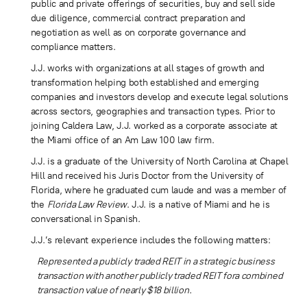
public and private offerings of securities, buy and sell side
due diligence, commercial contract preparation and
negotiation as well as on corporate governance and
compliance matters.
J.J. works with organizations at all stages of growth and
transformation helping both established and emerging
companies and investors develop and execute legal solutions
across sectors, geographies and transaction types. Prior to
joining Caldera Law, J.J. worked as a corporate associate at
the Miami office of an Am Law 100 law firm.
J.J. is a graduate of the University of North Carolina at Chapel
Hill and received his Juris Doctor from the University of
Florida, where he graduated cum laude and was a member of
the
Florida Law Review
. J.J. is a native of Miami and he is
conversational in Spanish.
J.J.’s relevant experience includes the following matters:
Represented a publicly traded REIT in a strategic business
transaction with another publicly traded REIT fora combined
transaction value of nearly $18 billion.