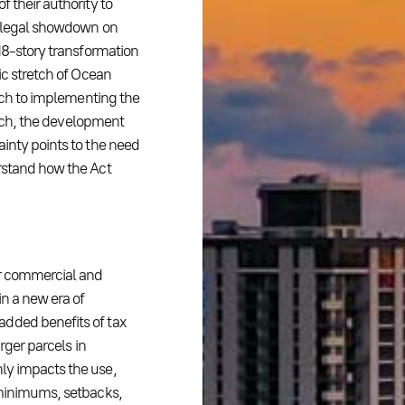
 their authority to
 a legal showdown on
 18-story transformation
ic stretch of Ocean
oach to implementing the
Beach, the development
ainty points to the need
erstand how the Act
or commercial and
in a new era of
added benefits of tax
rger parcels in
ly impacts the use,
 minimums, setbacks,