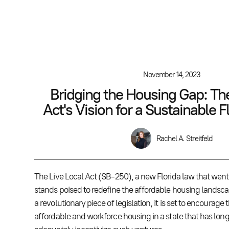
November 14, 2023
Bridging the Housing Gap: The
Act's Vision for a Sustainable F
Rachel A. Streitfeld
The Live Local Act (SB-250), a new Florida law that went i
stands poised to redefine the affordable housing landscap
a revolutionary piece of legislation, it is set to encourage 
affordable and workforce housing in a state that has long