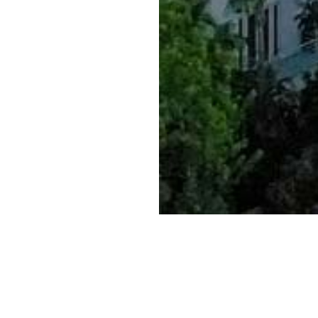
Caldera Law provides skil
Corporate Law, Intellectua