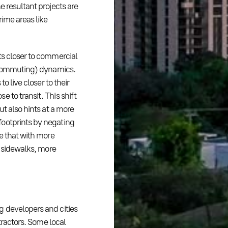
e resultant projects are
rime areas like
ts closer to commercial
: commuting) dynamics.
o live closer to their
 to transit. This shift
ut also hints at a more
footprints by negating
ne that with more
r sidewalks, more
g developers and cities
etractors. Some local