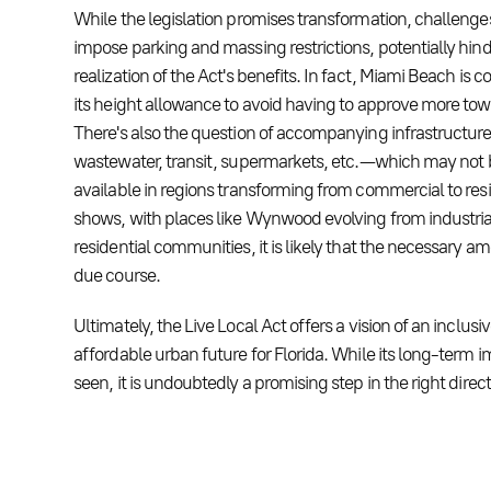
While the legislation promises transformation, challenge
impose parking and massing restrictions, potentially hind
realization of the Act's benefits. In fact, Miami Beach is 
its height allowance to avoid having to approve more tow
There's also the question of accompanying infrastructure
wastewater, transit, supermarkets, etc. — which may not
available in regions transforming from commercial to resi
shows, with places like Wynwood evolving from industrial
residential communities, it is likely that the necessary ame
due course.
Ultimately, the Live Local Act offers a vision of an inclusi
affordable urban future for Florida. While its long-term 
seen, it is undoubtedly a promising step in the right direct