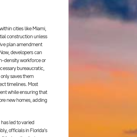
ithin cities like Miami,
tial construction unless
nsive plan amendment
. Now, developers can
gh-density workforce or
cessary bureaucratic,
t only saves them
ect timelines. Most
ment while ensuring that
 more new homes, adding
 has led to varied
, officials in Florida’s