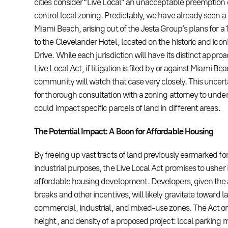
cities consider “Live Local” an unacceptable preemption of
control local zoning. Predictably, we have already seen
Miami Beach, arising out of the Jesta Group’s plans for a
to the Clevelander Hotel, located on the historic and icon
Drive. While each jurisdiction will have its distinct appr
Live Local Act, if litigation is filed by or against Miami 
community will watch that case very closely. This uncert
for thorough consultation with a zoning attorney to und
could impact specific parcels of land in different areas.
The Potential Impact: A Boon for Affordable Housing
By freeing up vast tracts of land previously earmarked f
industrial purposes, the Live Local Act promises to usher 
affordable housing development. Developers, given the 
breaks and other incentives, will likely gravitate toward la
commercial, industrial, and mixed-use zones. The Act on
height, and density of a proposed project: local parking