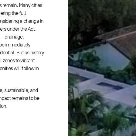
s remain. Many cities
ering the full
considering a change in
ers under the Act.
 — drainage,
 be immediately
dential. But as history
 zones to vibrant
nities will follow in
ve, sustainable, and
impact remains to be
ion.