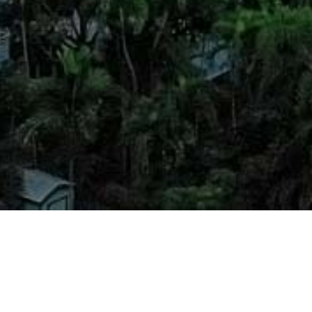
led legal counsel with an emphasis on
l Property Law, Litigation, Real Estate Law,