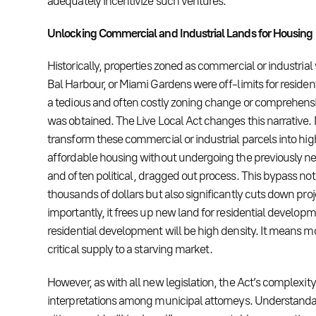
adequately incentivize such ventures.
Unlocking Commercial and Industrial Lands for Housing
Historically, properties zoned as commercial or industrial w
Bal Harbour, or Miami Gardens were off-limits for residen
a tedious and often costly zoning change or comprehe
was obtained. The Live Local Act changes this narrative
transform these commercial or industrial parcels into hi
affordable housing without undergoing the previously ne
and often political, dragged out process. This bypass no
thousands of dollars but also significantly cuts down proj
importantly, it frees up new land for residential develop
residential development will be high density. It means
critical supply to a starving market.
However, as with all new legislation, the Act’s complexity
interpretations among municipal attorneys. Understandably