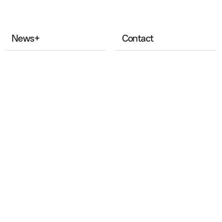
News
+
Contact