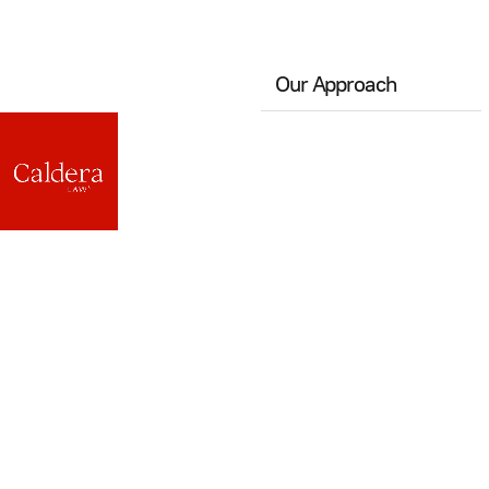
Our Approach