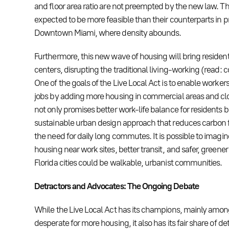
and floor area ratio are not preempted by the new law. Th
expected to be more feasible than their counterparts in p
Downtown Miami, where density abounds.
Furthermore, this new wave of housing will bring residen
centers, disrupting the traditional living-working (read
One of the goals of the Live Local Act is to enable workers t
jobs by adding more housing in commercial areas and close
not only promises better work-life balance for residents b
sustainable urban design approach that reduces carbon 
the need for daily long commutes. It is possible to imagi
housing near work sites, better transit, and safer, greene
Florida cities could be walkable, urbanist communities.
Detractors and Advocates: The Ongoing Debate
While the Live Local Act has its champions, mainly amon
desperate for more housing, it also has its fair share of d