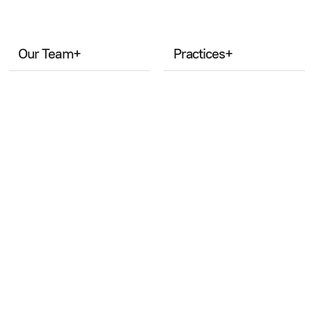
Our Team
+
Practices
+