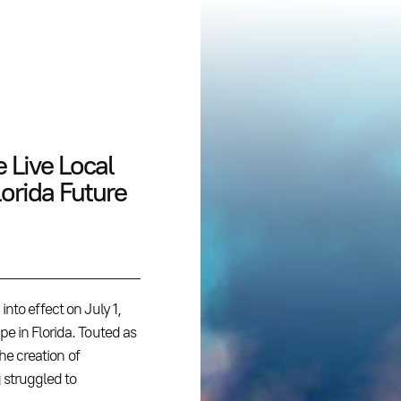
 Live Local
lorida Future
nto effect on July 1,
e in Florida. Touted as
the creation of
 struggled to