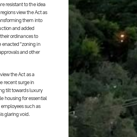
e resistant to the idea
 regions view the Act as
ransforming them into
ruction and added
 their ordinances to
e enacted “zoning in
 approvals and other
 view the Act as a
e recent surge in
ng tilt towards luxury
e housing for essential
ic employees such as
is glaring void.