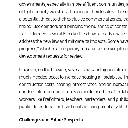
governments, especially in more affluent communities, ar
of high-density workforce housing in their locales. These
a potential threat to their exclusive commercial zones, t
mixed-use corridors and bringing the nuisance of const
traffic. Indeed, several Florida cities have already revised
address the new law and mitigate its impacts. Some hav
progress,” which is a temporary moratorium on site plan
development requests for review.
However, on the flip side, several cities and organizations
much-needed boost to increase housing affordability. Th
construction costs, soaring interest rates, and an increasi
condominiums means there's an acute need for affordabl
workers like firefighters, teachers, bartenders, and publ
public defenders. The Live Local Act can potentially fill th
Challenges and Future Prospects