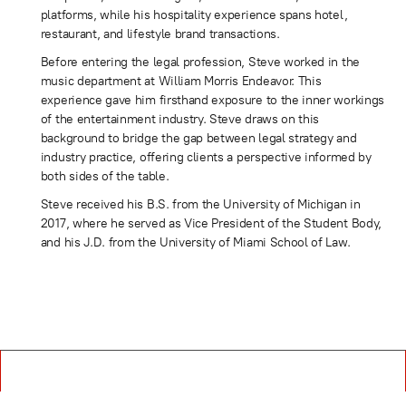
platforms, while his hospitality experience spans hotel,
restaurant, and lifestyle brand transactions.
Before entering the legal profession, Steve worked in the
music department at William Morris Endeavor. This
experience gave him firsthand exposure to the inner workings
of the entertainment industry. Steve draws on this
background to bridge the gap between legal strategy and
industry practice, offering clients a perspective informed by
both sides of the table.
Steve received his B.S. from the University of Michigan in
2017, where he served as Vice President of the Student Body,
and his J.D. from the University of Miami School of Law.