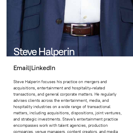
Steve Halperin
Email
|
LinkedIn
Steve Halperin focuses his practice on mergers and
acquisitions, entertainment and hospitality-related
transactions, and general corporate matters. He regularly
advises clients across the entertainment, media, and
hospitality industries on a wide range of transactional
matters, including acquisitions, dispositions, joint ventures,
and strategic investments. Steve's entertainment practice
encompasses work with talent agencies, production
companies, venue managers, content creators, and media