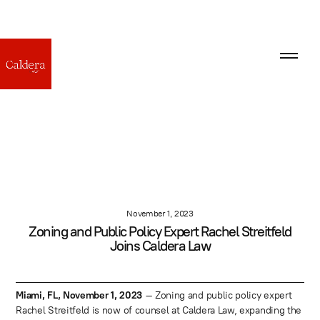
November 1, 2023
Zoning and Public Policy Expert Rachel Streitfeld
Joins Caldera Law
Miami, FL, November 1, 2023
– Zoning and public policy expert
Rachel Streitfeld is now of counsel at Caldera Law, expanding the