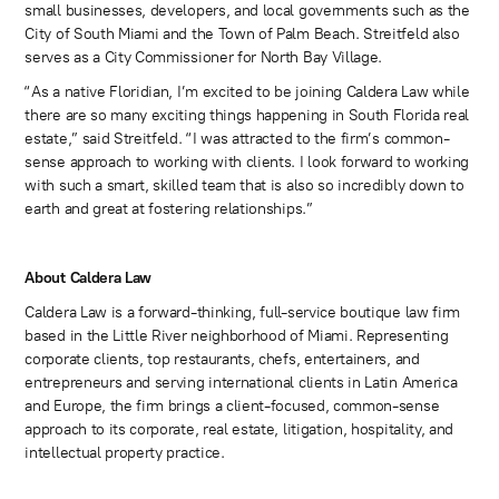
small businesses, developers, and local governments such as the
City of South Miami and the Town of Palm Beach. Streitfeld also
serves as a City Commissioner for North Bay Village.
“As a native Floridian, I’m excited to be joining Caldera Law while
there are so many exciting things happening in South Florida real
estate,” said Streitfeld. “I was attracted to the firm’s common-
sense approach to working with clients. I look forward to working
with such a smart, skilled team that is also so incredibly down to
earth and great at fostering relationships.”
About Caldera Law
Caldera Law is a forward-thinking, full-service boutique law firm
based in the Little River neighborhood of Miami. Representing
corporate clients, top restaurants, chefs, entertainers, and
entrepreneurs and serving international clients in Latin America
and Europe, the firm brings a client-focused, common-sense
approach to its corporate, real estate, litigation, hospitality, and
intellectual property practice.