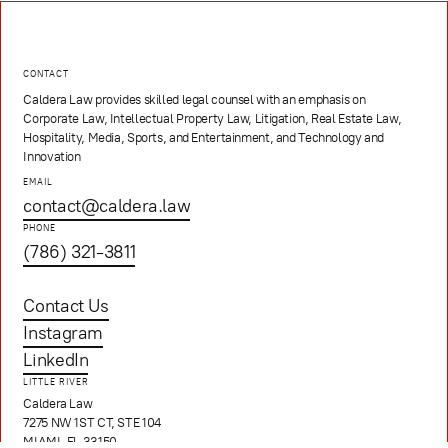
CONTACT
Caldera Law provides skilled legal counsel with an emphasis on
Corporate Law, Intellectual Property Law, Litigation, Real Estate Law,
Hospitality, Media, Sports, and Entertainment, and Technology and
Innovation
EMAIL
contact@caldera.law
PHONE
(786) 321-3811
Contact Us
Instagram
LinkedIn
LITTLE RIVER
Caldera Law
7275 NW 1ST CT, STE 104
MIAMI, FL 33150