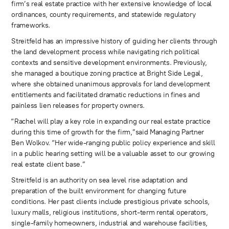
firm’s real estate practice with her extensive knowledge of local
ordinances, county requirements, and statewide regulatory
frameworks.
Streitfeld has an impressive history of guiding her clients through
the land development process while navigating rich political
contexts and sensitive development environments. Previously,
she managed a boutique zoning practice at Bright Side Legal,
where she obtained unanimous approvals for land development
entitlements and facilitated dramatic reductions in fines and
painless lien releases for property owners.
“Rachel will play a key role in expanding our real estate practice
during this time of growth for the firm,”said Managing Partner
Ben Wolkov. “Her wide-ranging public policy experience and skill
in a public hearing setting will be a valuable asset to our growing
real estate client base.”
Streitfeld is an authority on sea level rise adaptation and
preparation of the built environment for changing future
conditions. Her past clients include prestigious private schools,
luxury malls, religious institutions, short-term rental operators,
single-family homeowners, industrial and warehouse facilities,