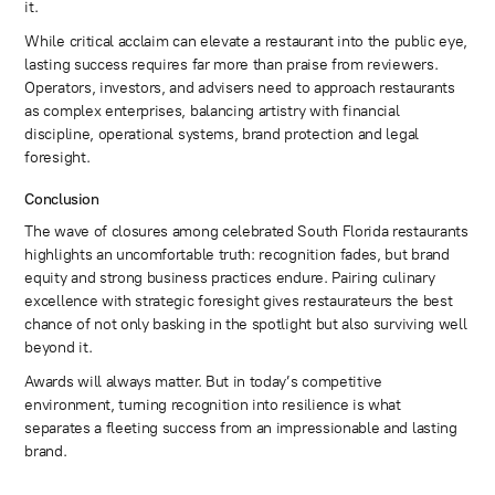
it.
While critical acclaim can elevate a restaurant into the public eye,
lasting success requires far more than praise from reviewers.
Operators, investors, and advisers need to approach restaurants
as complex enterprises, balancing artistry with financial
discipline, operational systems, brand protection and legal
foresight.
Conclusion
The wave of closures among celebrated South Florida restaurants
highlights an uncomfortable truth: recognition fades, but brand
equity and strong business practices endure. Pairing culinary
excellence with strategic foresight gives restaurateurs the best
chance of not only basking in the spotlight but also surviving well
beyond it.
Awards will always matter. But in today’s competitive
environment, turning recognition into resilience is what
separates a fleeting success from an impressionable and lasting
brand.