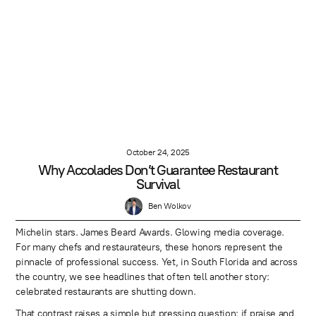
October 24, 2025
Why Accolades Don’t Guarantee Restaurant
Survival
Ben Wolkov
Michelin stars. James Beard Awards. Glowing media coverage.
For many chefs and restaurateurs, these honors represent the
pinnacle of professional success. Yet, in South Florida and across
the country, we see headlines that often tell another story:
celebrated restaurants are shutting down.
That contrast raises a simple but pressing question: if praise and