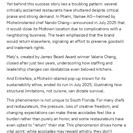
Yet behind this success story lies a troubling pattern: several
critically acclaimed restaurants have shuttered despite critical
praise and strong demand. In Miami, Itamae AO—helmed by
Michelinstarred chef Nando Chang—announced in July 2025 that
it would close its Midtown location due to complications with a
neighboring business. The team emphasized that the brand
would return elsewhere, signaling an effort to preserve goodwill
and trademark rights.
Maty’s, created by James Beard Award winner Valerie Chang,
closed after just two years, underscoring how staffing and
leadership changes can destabilize even beloved kitchens.
And EntreNos, a Michelin-starred pop-up known for its
sustainability ethos, ended its run in July 2025, illustrating how
structural limitations, not cuisine, can dictate survival.
This phenomenon is not unique to South Florida. For many chefs
and restaurateurs, the pressure, loss of creative freedom, and
changing expectations can make these accolades feel like a
burden rather than purely an honor, and some restaurateurs have
even opted to “return” their star. This phenomenon drives home a
vital point: while accolades may reward artistry, they don’t