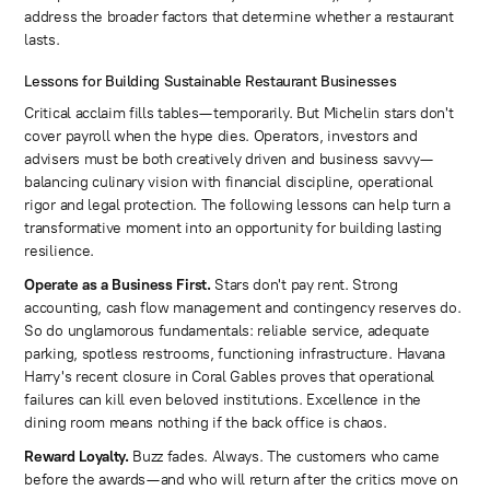
address the broader factors that determine whether a restaurant
lasts.
Lessons for Building Sustainable Restaurant Businesses
Critical acclaim fills tables—temporarily. But Michelin stars don't
cover payroll when the hype dies. Operators, investors and
advisers must be both creatively driven and business savvy—
balancing culinary vision with financial discipline, operational
rigor and legal protection. The following lessons can help turn a
transformative moment into an opportunity for building lasting
resilience.
Operate as a Business First.
Stars don't pay rent. Strong
accounting, cash flow management and contingency reserves do.
So do unglamorous fundamentals: reliable service, adequate
parking, spotless restrooms, functioning infrastructure. Havana
Harry's recent closure in Coral Gables proves that operational
failures can kill even beloved institutions. Excellence in the
dining room means nothing if the back office is chaos.
Reward Loyalty.
Buzz fades. Always. The customers who came
before the awards—and who will return after the critics move on