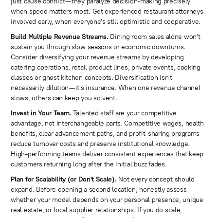
just cause conflict—they paralyze decision-making precisely
when speed matters most. Get experienced restaurant attorneys
involved early, when everyone's still optimistic and cooperative.
Build Multiple Revenue Streams.
Dining room sales alone won't
sustain you through slow seasons or economic downturns.
Consider diversifying your revenue streams by developing
catering operations, retail product lines, private events, cooking
classes or ghost kitchen concepts. Diversification isn't
necessarily dilution—it's insurance. When one revenue channel
slows, others can keep you solvent.
Invest in Your Team.
Talented staff are your competitive
advantage, not interchangeable parts. Competitive wages, health
benefits, clear advancement paths, and profit-sharing programs
reduce turnover costs and preserve institutional knowledge.
High-performing teams deliver consistent experiences that keep
customers returning long after the initial buzz fades.
Plan for Scalability (or Don't Scale).
Not every concept should
expand. Before opening a second location, honestly assess
whether your model depends on your personal presence, unique
real estate, or local supplier relationships. If you do scale,