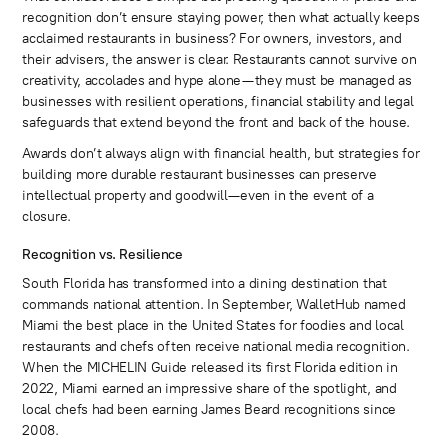
recognition don’t ensure staying power, then what actually keeps
acclaimed restaurants in business? For owners, investors, and
their advisers, the answer is clear. Restaurants cannot survive on
creativity, accolades and hype alone—they must be managed as
businesses with resilient operations, financial stability and legal
safeguards that extend beyond the front and back of the house.
Awards don’t always align with financial health, but strategies for
building more durable restaurant businesses can preserve
intellectual property and goodwill—even in the event of a
closure.
Recognition vs. Resilience
South Florida has transformed into a dining destination that
commands national attention. In September, WalletHub named
Miami the best place in the United States for foodies and local
restaurants and chefs often receive national media recognition.
When the MICHELIN Guide released its first Florida edition in
2022, Miami earned an impressive share of the spotlight, and
local chefs had been earning James Beard recognitions since
2008.