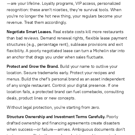
—are your lifeline. Loyalty programs, VIP access, personalized
recognition: these aren't niceties, they're survival tools. When
you're no longer the hot new thing, your regulars become your
revenue. Treat them accordingly.
Negotiate Smart Leases.
Real estate costs kill more restaurants
than bad reviews. Demand renewal rights, flexible lease payment
structures (e.g., percentage rent), sublease provisions and exit
flexibility. A poorly negotiated lease can turn a Michelin star into
an anchor that drags you under when sales fluctuate.
Protect and Grow the Brand.
Build your name to outlive your
location. Secure trademarks early. Protect your recipes and
menus. Build the chef's personal brand as an asset independent
of any single restaurant. Control your digital presence. If one
location fails, a protected brand can fuel comebacks, consulting
deals, product lines or new concepts.
Without legal protection, you're starting from zero.
Structure Ownership and Investment Terms Carefully.
Poorly
drafted ownership and financing agreements create disasters
when success—or failure—arrives. Ambiguous documents don't