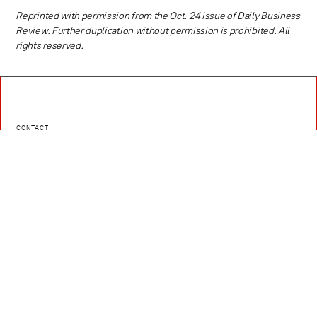
Reprinted with permission from the Oct. 24 issue of Daily Business
Review. Further duplication without permission is prohibited. All
rights reserved.
CONTACT
Caldera Law provides skilled legal counsel with an emphasis on
Corporate Law, Intellectual Property Law, Litigation, Real Estate Law,
Hospitality, Media, Sports, and Entertainment, and Technology and
Innovation
EMAIL
contact@caldera.law
PHONE
(786) 321-3811
Contact Us
Instagram