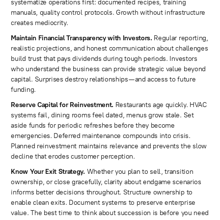
systematize operations first: documented recipes, training
manuals, quality control protocols. Growth without infrastructure
creates mediocrity.
Maintain Financial Transparency with Investors.
Regular reporting,
realistic projections, and honest communication about challenges
build trust that pays dividends during tough periods. Investors
who understand the business can provide strategic value beyond
capital. Surprises destroy relationships—and access to future
funding.
Reserve Capital for Reinvestment.
Restaurants age quickly. HVAC
systems fail, dining rooms feel dated, menus grow stale. Set
aside funds for periodic refreshes before they become
emergencies. Deferred maintenance compounds into crisis.
Planned reinvestment maintains relevance and prevents the slow
decline that erodes customer perception.
Know Your Exit Strategy.
Whether you plan to sell, transition
ownership, or close gracefully, clarity about endgame scenarios
informs better decisions throughout. Structure ownership to
enable clean exits. Document systems to preserve enterprise
value. The best time to think about succession is before you need