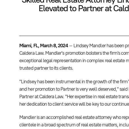
Elevated to Partner at Cal
Miami, FL, March 8, 2024
– Lindsey Mandler has been pr
Caldera Law. Mandler’s promotion bolsters the firm's co
exceptional legal representation in complex real estate m
trusted partner to its clients.
"Lindsey has been instrumental in the growth of the firm’s
and her promotion to Partner is very well deserved," sa
Partner at Caldera Law. "Her expertise in real estate tra
her dedication to client service will be key to our continu
Mandler is an accomplished real estate attorney who rep
clientele in a broad spectrum of real estate matters, inc