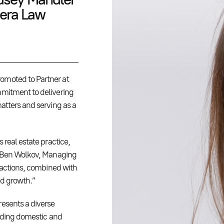
dera Law
omoted to Partner at
mmitment to delivering
atters and serving as a
 real estate practice,
id Ben Wolkov, Managing
nsactions, combined with
ed growth.”
resents a diverse
luding domestic and