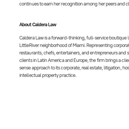
continues to earn her recognition among her peers and cli
About Caldera Law
Caldera Law is a forward-thinking, full-service boutique 
LittleRiver neighborhood of Miami. Representing corporat
restaurants, chefs, entertainers, and entrepreneurs and s
clients in Latin America and Europe, the firm brings a c
sense approach to its corporate, real estate, litigation, hos
intellectual property practice.