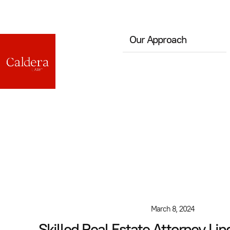
Our Approach
March 8, 2024
Skilled Real Estate Attorney Li