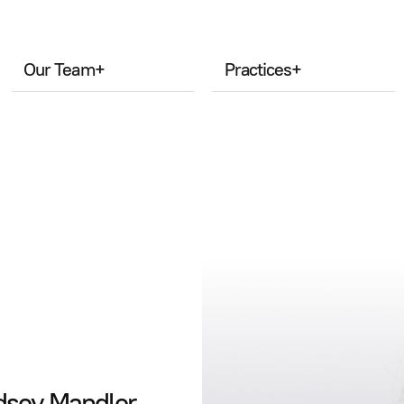
Our Team
+
Practices
+
ndsey Mandler