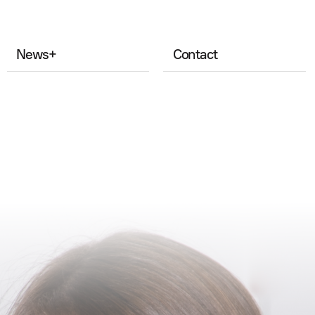
News
+
Contact