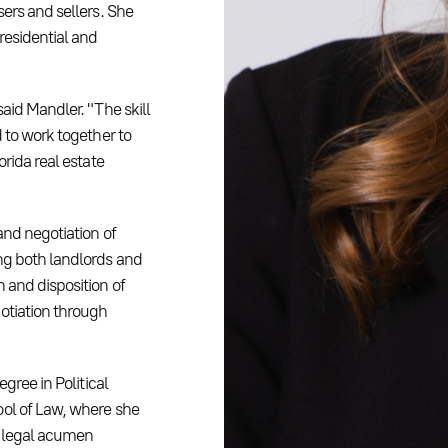
sers and sellers. She
residential and
aid Mandler. "The skill
 to work together to
orida real estate
and negotiation of
ng both landlords and
 and disposition of
otiation through
gree in Political
ool of Law, where she
r legal acumen