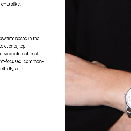
ents alike.
law firm based in the
e clients, top
erving international
lient-focused, common-
pitality, and