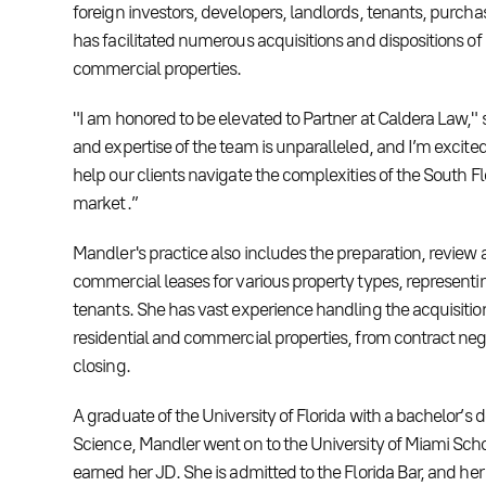
foreign investors, developers, landlords, tenants, purcha
has facilitated numerous acquisitions and dispositions of 
commercial properties.
"I am honored to be elevated to Partner at Caldera Law," s
and expertise of the team is unparalleled, and I’m excited
help our clients navigate the complexities of the South Fl
market.”
Mandler's practice also includes the preparation, review 
commercial leases for various property types, representi
tenants. She has vast experience handling the acquisition
residential and commercial properties, from contract neg
closing.
A graduate of the University of Florida with a bachelor’s de
Science, Mandler went on to the University of Miami Sch
earned her JD. She is admitted to the Florida Bar, and he