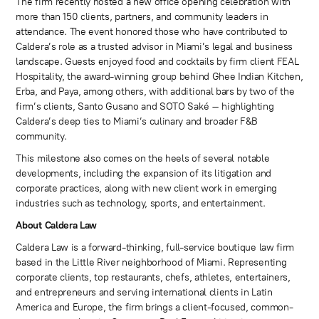
The firm recently hosted a new office opening celebration with
more than 150 clients, partners, and community leaders in
attendance. The event honored those who have contributed to
Caldera’s role as a trusted advisor in Miami’s legal and business
landscape. Guests enjoyed food and cocktails by firm client FEAL
Hospitality, the award-winning group behind Ghee Indian Kitchen,
Erba, and Paya, among others, with additional bars by two of the
firm’s clients, Santo Gusano and SOTO Saké – highlighting
Caldera’s deep ties to Miami’s culinary and broader F&B
community.
This milestone also comes on the heels of several notable
developments, including the expansion of its litigation and
corporate practices, along with new client work in emerging
industries such as technology, sports, and entertainment.
About Caldera Law
Caldera Law is a forward-thinking, full-service boutique law firm
based in the Little River neighborhood of Miami. Representing
corporate clients, top restaurants, chefs, athletes, entertainers,
and entrepreneurs and serving international clients in Latin
America and Europe, the firm brings a client-focused, common-