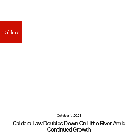
October 1, 2025
Caldera Law Doubles Down On Little River Amid
Continued Growth