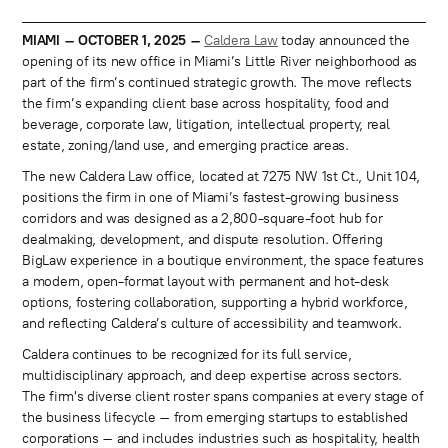
MIAMI – OCTOBER 1, 2025 –
Caldera Law
today announced the
opening of its new office in Miami’s Little River neighborhood as
part of the firm’s continued strategic growth. The move reflects
the firm’s expanding client base across hospitality, food and
beverage, corporate law, litigation, intellectual property, real
estate, zoning/land use, and emerging practice areas.
The new Caldera Law office, located at 7275 NW 1st Ct., Unit 104,
positions the firm in one of Miami’s fastest-growing business
corridors and was designed as a 2,800-square-foot hub for
dealmaking, development, and dispute resolution. Offering
BigLaw experience in a boutique environment, the space features
a modern, open-format layout with permanent and hot-desk
options, fostering collaboration, supporting a hybrid workforce,
and reflecting Caldera’s culture of accessibility and teamwork.
Caldera continues to be recognized for its full service,
multidisciplinary approach, and deep expertise across sectors.
The firm's diverse client roster spans companies at every stage of
the business lifecycle – from emerging startups to established
corporations – and includes industries such as hospitality, health