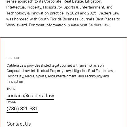
sense approach to its Corporate, Real Estate, Litigation,
Intellectual Property, Hospitality, Sports & Entertainment, and
Technology & Innovation practice. In 2024 and 2025, Caldera Law
was honored with South Florida Business Journal's Best Places to
Work award. For more information, please visit
Caldera.Law
.
CONTACT
Caldera Law provides skilled legal counsel with an emphasis on
Corporate Law, Intellectual Property Law, Litigation, Real Estate Law,
Hospitality, Media, Sports, and Entertainment, and Technology and
Innovation
EMAIL
contact@caldera.law
PHONE
(786) 321-3811
Contact Us