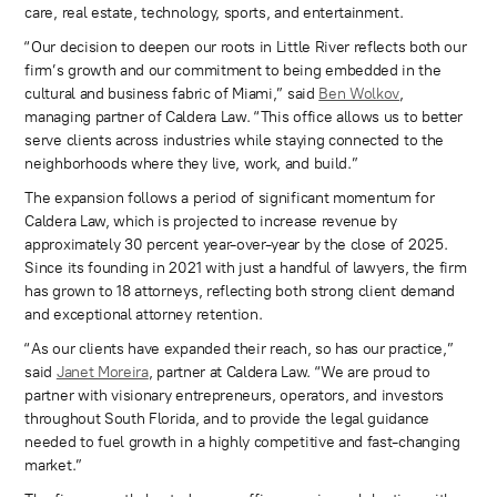
care, real estate, technology, sports, and entertainment.
“Our decision to deepen our roots in Little River reflects both our
firm’s growth and our commitment to being embedded in the
cultural and business fabric of Miami,” said
Ben Wolkov
,
managing partner of Caldera Law. “This office allows us to better
serve clients across industries while staying connected to the
neighborhoods where they live, work, and build.”
The expansion follows a period of significant momentum for
Caldera Law, which is projected to increase revenue by
approximately 30 percent year-over-year by the close of 2025.
Since its founding in 2021 with just a handful of lawyers, the firm
has grown to 18 attorneys, reflecting both strong client demand
and exceptional attorney retention.
“As our clients have expanded their reach, so has our practice,”
said
Janet Moreira
, partner at Caldera Law. “We are proud to
partner with visionary entrepreneurs, operators, and investors
throughout South Florida, and to provide the legal guidance
needed to fuel growth in a highly competitive and fast-changing
market.”