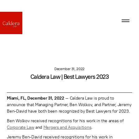
December 31, 2022
Caldera Law | Best Lawyers 2023
Miami, FL, December 31, 2022
– Caldera Law is proud to
announce that Managing Partner, Ben Wolkov, and Partner, Jeremy
Ben-David have both been recognized by Best Lawyers for 2023.
Ben Wolkov received recognitions for his work in the areas of
Corporate Law
and
Mergers and Acquisitions
.
Jeremy Ben-David received recognitions for his work in