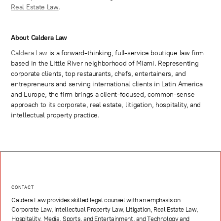
Real Estate Law
.
About Caldera Law
Caldera Law
is a forward-thinking, full-service boutique law firm
based in the Little River neighborhood of Miami. Representing
corporate clients, top restaurants, chefs, entertainers, and
entrepreneurs and serving international clients in Latin America
and Europe, the firm brings a client-focused, common-sense
approach to its corporate, real estate, litigation, hospitality, and
intellectual property practice.
CONTACT
Caldera Law provides skilled legal counsel with an emphasis on
Corporate Law, Intellectual Property Law, Litigation, Real Estate Law,
Hospitality, Media, Sports, and Entertainment, and Technology and